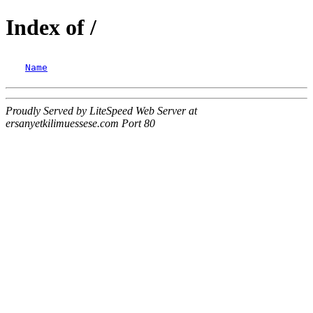
Index of /
Name
Proudly Served by LiteSpeed Web Server at
ersanyetkilimuessese.com Port 80